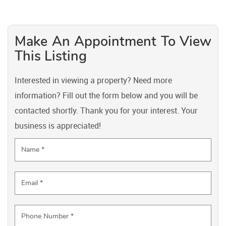
Make An Appointment To View
This Listing
Interested in viewing a property? Need more
information? Fill out the form below and you will be
contacted shortly. Thank you for your interest. Your
business is appreciated!