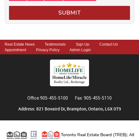
SUBMIT
Real Estate News
Testimonials
Sign Up
Contact Us
Appointment
Privacy Policy
Admin Login
Office:905-455-5100
Fax: 905-455-5110
Address: 821 Bovaird Dr, Brampton, Ontario, L6X 0T9
Toronto Real Estate Board (TREB); All