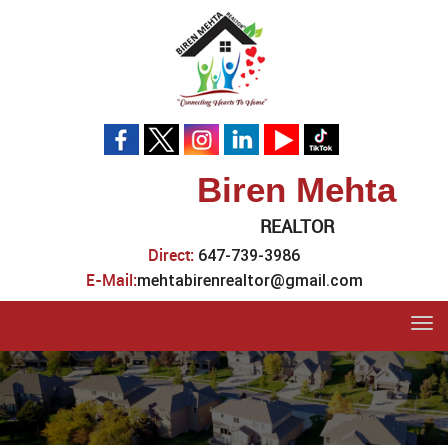
Biren Mehta
REALTOR
Direct:
647-739-3986
E-Mail:
mehtabirenrealtor@gmail.com
Tog
navi