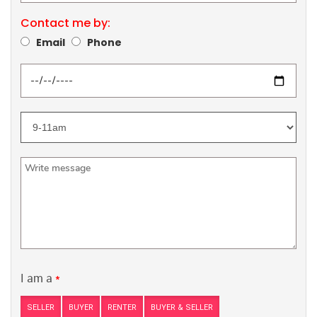
Contact me by:
Email
Phone
I am a
*
SELLER
BUYER
RENTER
BUYER & SELLER