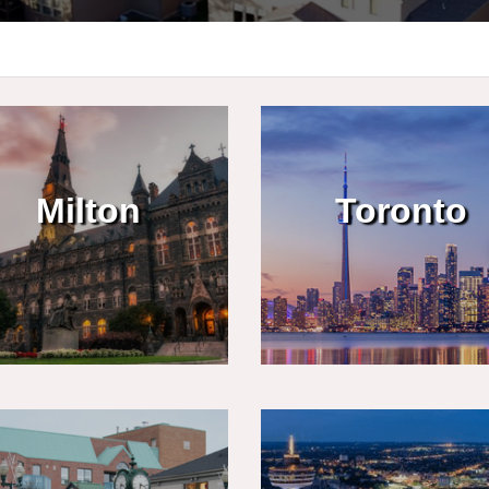
Milton
Toronto