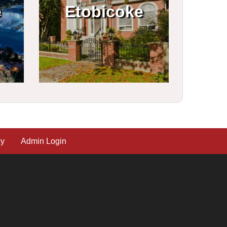
e
Etobicoke
cy
Admin Login