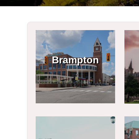
Brampton