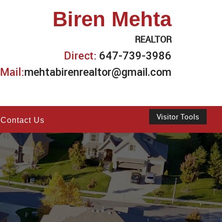
Biren Mehta
REALTOR
Direct:
647-739-3986
Mail:
mehtabirenrealtor@gmail.com
Visitor Tools
Contact Us