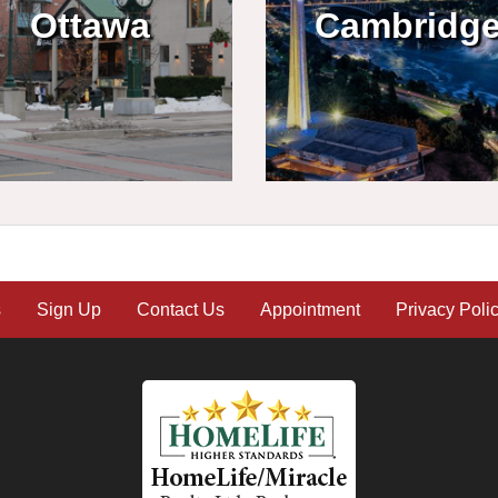
Ottawa
Cambridg
s
Sign Up
Contact Us
Appointment
Privacy Poli