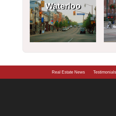
Waterloo
Real Estate News
Testimonial