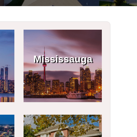
Mississauga