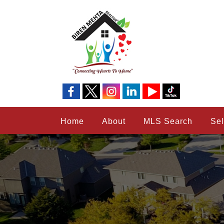
Home
About
MLS Search
Sel