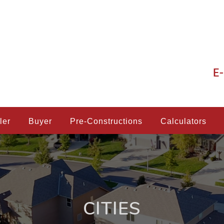
E-
ler
Buyer
Pre-Constructions
Calculators
CITIES