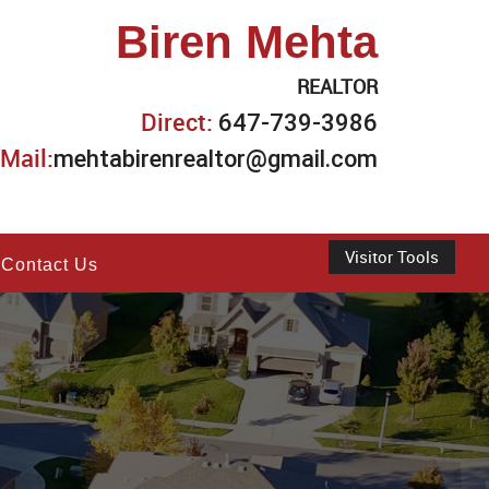
Biren Mehta
REALTOR
Direct:
647-739-3986
Mail:
mehtabirenrealtor@gmail.com
Visitor Tools
Contact Us