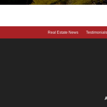
Real Estate News
Testimonial
A