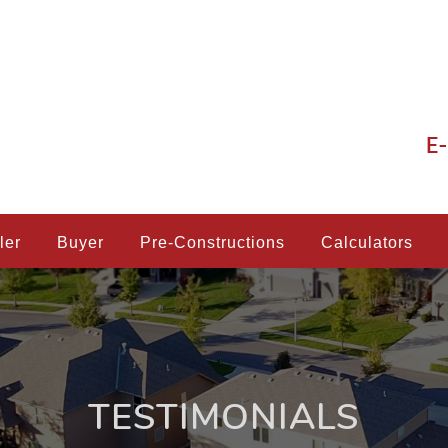
E-
ler
Buyer
Pre-Constructions
Calculators
TESTIMONIALS