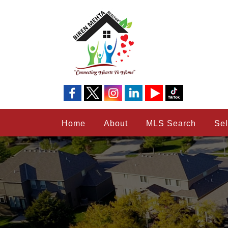
Home
About
MLS Search
Sel