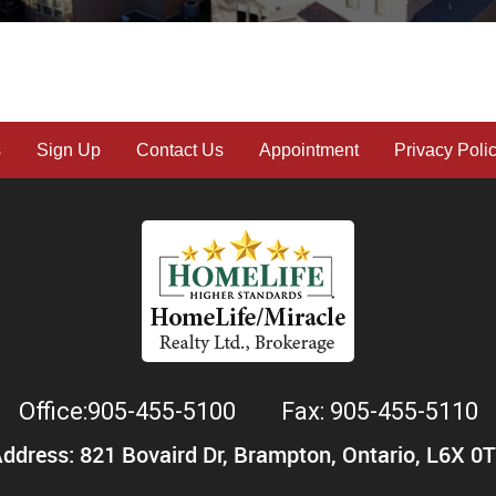
s
Sign Up
Contact Us
Appointment
Privacy Poli
Office:905-455-5100
Fax: 905-455-5110
ddress: 821 Bovaird Dr, Brampton, Ontario, L6X 0