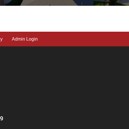
cy
Admin Login
T9