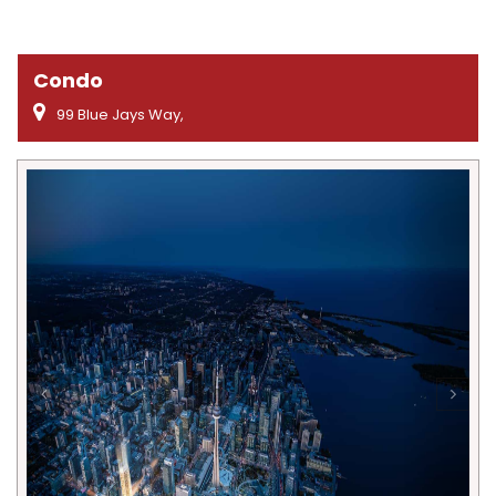
Condo
99 Blue Jays Way,
Previous
Next