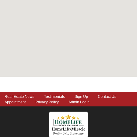
Real Estate News
Testimonials
Sign Up
Contact Us
Appointment
Privacy Policy
Admin Login