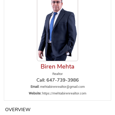
Biren Mehta
Realtor
Call:
647-739-3986
Email:
mehtabirenrealtor@gmail.com
Website:
https://mehtabirenrealtor.com
OVERVIEW