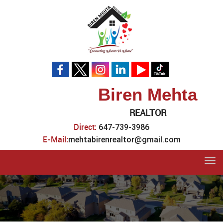
Biren Mehta
REALTOR
Direct:
647-739-3986
E-Mail:
mehtabirenrealtor@gmail.com
Tog
navi