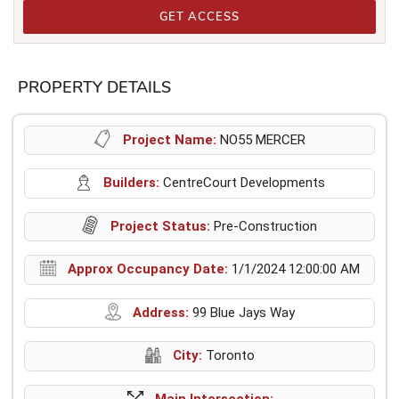
GET ACCESS
PROPERTY DETAILS
Project Name:
NO55 MERCER
Builders:
CentreCourt Developments
Project Status:
Pre-Construction
Approx Occupancy Date:
1/1/2024 12:00:00 AM
Address:
99 Blue Jays Way
City:
Toronto
Main Intersection: