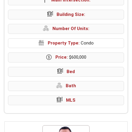
Building Size:
Number Of Units:
Property Type:
Condo
Price:
$600,000
Bed
Bath
MLS