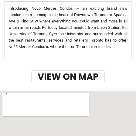
Introducing No55 Mercer Condos — an exciting brand new
condominium coming to the heart of Downtown Toronto at Spadina
Ave & King St W where everything you could want and more is all
within arms reach. Perfectly located minutes from Union Station, the
University of Toronto, Ryerson University and surrounded with all
the best restaurants, services and retailers Toronto has to offer!
No55 Mercer Condos is where the true Torontonian resides.
VIEW ON MAP
w-9 instructions