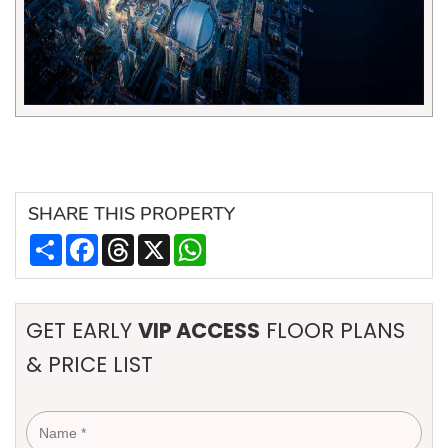
SHARE
THIS PROPERTY
Share
Facebook
Threads
X
WhatsApp
GET EARLY
VIP ACCESS
FLOOR PLANS
& PRICE LIST