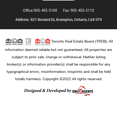
Office:905-455-5100
Fax: 905-455-5110
Address: 821 Bovaird Dr, Brampton, Ontario, L6X 0T9
Toronto Real Estate Board (TREB); All
information deemed reliable but not guaranteed. All properties are
subject to prior sale, change or withdrawal. Neither listing
broker(s) or information provider(s) shall be responsible for any
typographical errors, misinformation, misprints and shall be held
totally harmless. Copyright ©2022 All rights reserved.
Designed & Developed by