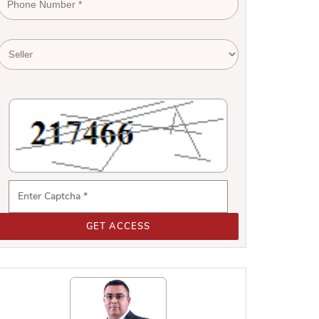
GET ACCESS