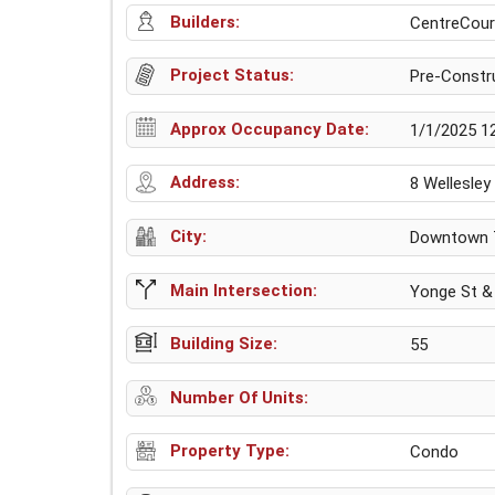
Builders:
CentreCourt
Project Status:
Pre-Constr
Approx Occupancy Date:
1/1/2025 1
Address:
8 Wellesle
City:
Downtown 
Main Intersection:
Yonge St & 
Building Size:
55
Number Of Units:
Property Type:
Condo