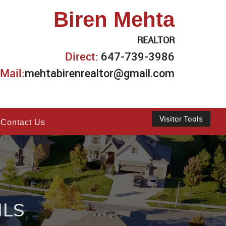
Biren Mehta
REALTOR
Direct:
647-739-3986
Mail:
mehtabirenrealtor@gmail.com
Visitor Tools
Contact Us
ILS