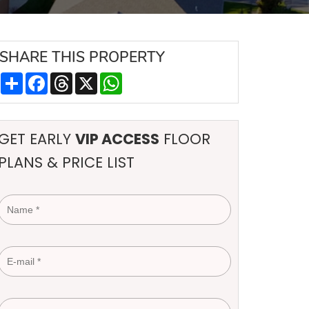
SHARE
THIS PROPERTY
Share
Facebook
Threads
X
WhatsApp
GET EARLY
VIP ACCESS
FLOOR
PLANS & PRICE LIST