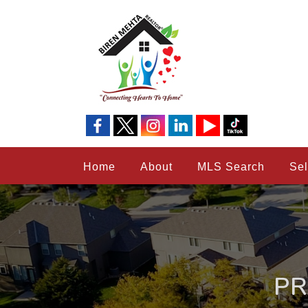
Home
About
MLS Search
Sel
PR