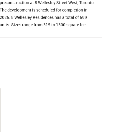
preconstruction at 8 Wellesley Street West, Toronto.
The development is scheduled for completion in
2025. 8 Wellesley Residences has a total of 599
units. Sizes range from 315 to 1300 square feet.