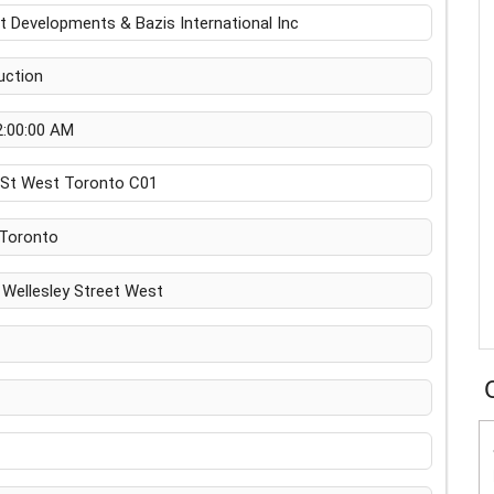
 Developments & Bazis International Inc
uction
2:00:00 AM
y St West Toronto C01
Toronto
Wellesley Street West