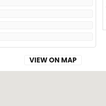
VIEW ON MAP