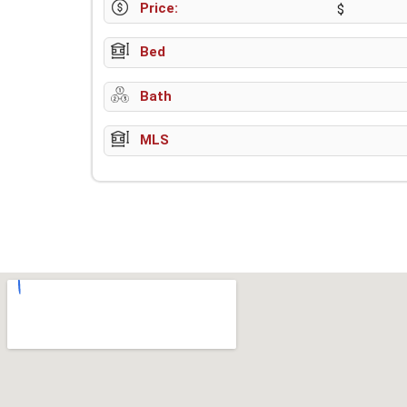
Price:
$
Bed
Bath
MLS
w-9 instructions