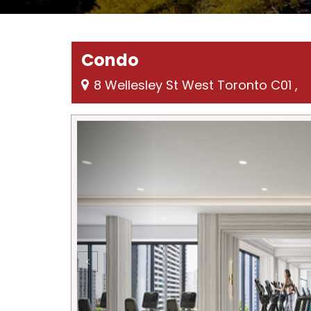
Condo
8 Wellesley St West Toronto C01 ,
Previous