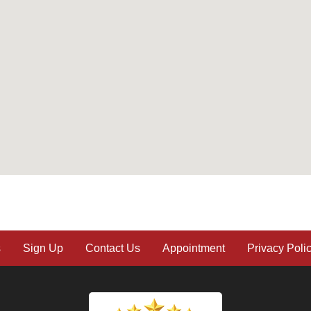
s
Sign Up
Contact Us
Appointment
Privacy Poli