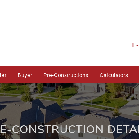
E-
ler
Buyer
Pre-Constructions
Calculators
E-CONSTRUCTION DETA