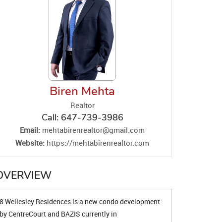
Biren Mehta
Realtor
Call:
647-739-3986
Email:
mehtabirenrealtor@gmail.com
Website:
https://mehtabirenrealtor.com
OVERVIEW
8 Wellesley Residences is a new condo development
by CentreCourt and BAZIS currently in