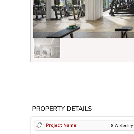
PROPERTY DETAILS
Project Name:
8 Wellesley